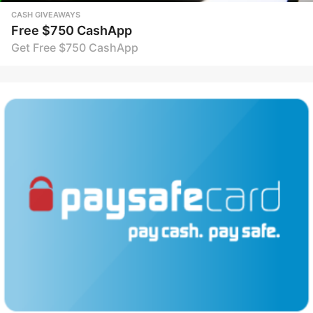
CASH GIVEAWAYS
Free $750 CashApp
Get Free $750 CashApp