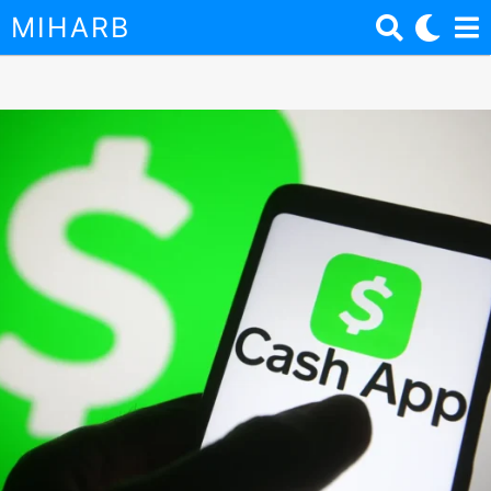
MIHARB