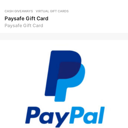
CASH GIVEAWAYS
,
VIRTUAL GIFT CARDS
Paysafe Gift Card
Paysafe Gift Card