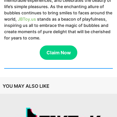
memorable experiences, and celebrates the beauty of
life’s simple pleasures. As the enchanting allure of
bubbles continues to bring smiles to faces around the
world,
JBToy.us
stands as a beacon of playfulness,
inspiring us all to embrace the magic of bubbles and
create moments of pure delight that will be cherished
for years to come.
Claim Now
YOU MAY ALSO LIKE