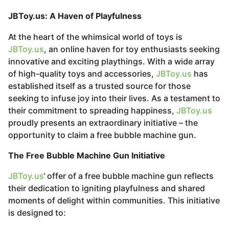
JBToy.us: A Haven of Playfulness
At the heart of the whimsical world of toys is
JBToy.us
, an online haven for toy enthusiasts seeking
innovative and exciting playthings. With a wide array
of high-quality toys and accessories,
JBToy.us
has
established itself as a trusted source for those
seeking to infuse joy into their lives. As a testament to
their commitment to spreading happiness,
JBToy.us
proudly presents an extraordinary initiative – the
opportunity to claim a free bubble machine gun.
The Free Bubble Machine Gun Initiative
JBToy.us
‘ offer of a free bubble machine gun reflects
their dedication to igniting playfulness and shared
moments of delight within communities. This initiative
is designed to: