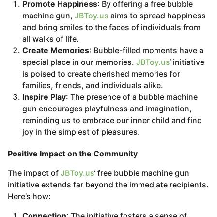
Promote Happiness
: By offering a free bubble
machine gun,
JBToy.us
aims to spread happiness
and bring smiles to the faces of individuals from
all walks of life.
Create Memories
: Bubble-filled moments have a
special place in our memories.
JBToy.us
‘ initiative
is poised to create cherished memories for
families, friends, and individuals alike.
Inspire Play
: The presence of a bubble machine
gun encourages playfulness and imagination,
reminding us to embrace our inner child and find
joy in the simplest of pleasures.
Positive Impact on the Community
The impact of
JBToy.us
‘ free bubble machine gun
initiative extends far beyond the immediate recipients.
Here’s how:
Connection
: The initiative fosters a sense of