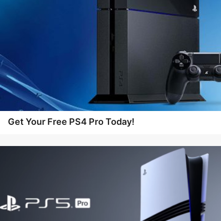
Get Your Free PS4 Pro Today!