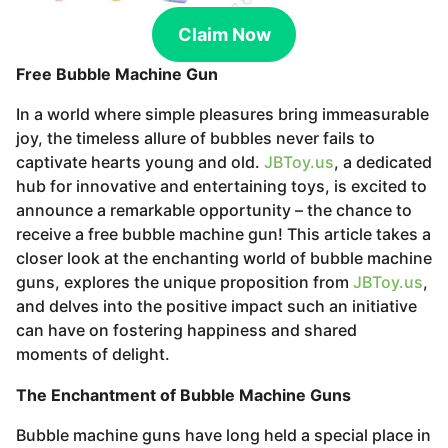
s
a
Claim Now
g
Free Bubble Machine Gun
o
In a world where simple pleasures bring immeasurable
joy, the timeless allure of bubbles never fails to
captivate hearts young and old.
JBToy.us
, a dedicated
hub for innovative and entertaining toys, is excited to
announce a remarkable opportunity – the chance to
receive a free bubble machine gun! This article takes a
closer look at the enchanting world of bubble machine
guns, explores the unique proposition from
JBToy.us
,
and delves into the positive impact such an initiative
can have on fostering happiness and shared
moments of delight.
The Enchantment of Bubble Machine Guns
Bubble machine guns have long held a special place in