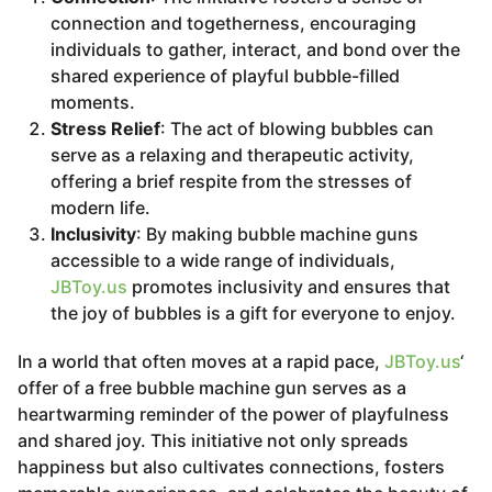
connection and togetherness, encouraging
individuals to gather, interact, and bond over the
shared experience of playful bubble-filled
moments.
Stress Relief
: The act of blowing bubbles can
serve as a relaxing and therapeutic activity,
offering a brief respite from the stresses of
modern life.
Inclusivity
: By making bubble machine guns
accessible to a wide range of individuals,
JBToy.us
promotes inclusivity and ensures that
the joy of bubbles is a gift for everyone to enjoy.
In a world that often moves at a rapid pace,
JBToy.us
‘
offer of a free bubble machine gun serves as a
heartwarming reminder of the power of playfulness
and shared joy. This initiative not only spreads
happiness but also cultivates connections, fosters