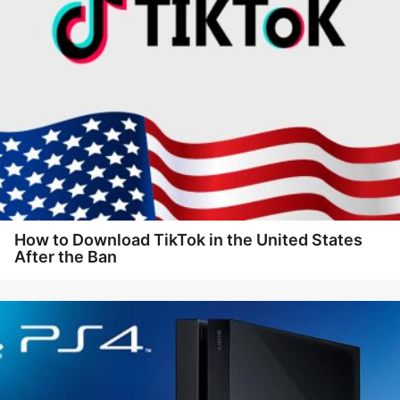
How to Download TikTok in the United States
After the Ban