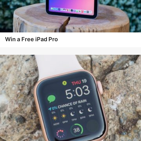
Win a Free iPad Pro