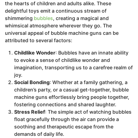
the hearts of children and adults alike. These
delightful toys emit a continuous stream of
shimmering
bubbles
, creating a magical and
whimsical atmosphere wherever they go. The
universal appeal of bubble machine guns can be
attributed to several factors:
Childlike Wonder
: Bubbles have an innate ability
to evoke a sense of childlike wonder and
imagination, transporting us to a carefree realm of
joy.
Social Bonding
: Whether at a family gathering, a
children’s party, or a casual get-together, bubble
machine guns effortlessly bring people together,
fostering connections and shared laughter.
Stress Relief
: The simple act of watching bubbles
float gracefully through the air can provide a
soothing and therapeutic escape from the
demands of daily life.