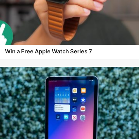
Win a Free Apple Watch Series 7