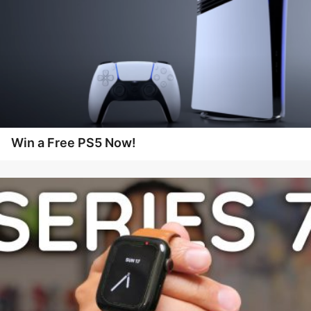
Win a Free PS5 Now!