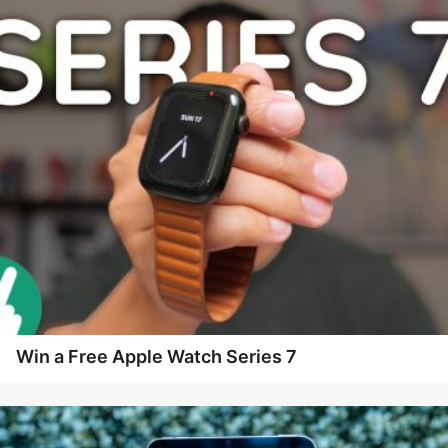
Win a Free Apple Watch Series 7