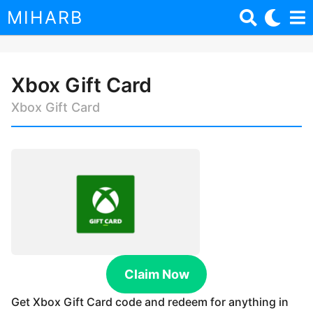
MIHARB
Xbox Gift Card
3
y
Xbox Gift Card
e
a
b
r
y
s
m
i
a
h
g
a
o
r
b
3
o
y
x
e
Claim Now
a
r
Get Xbox Gift Card code and redeem for anything in