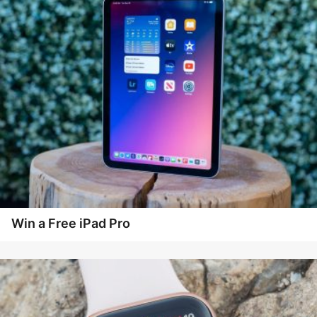
Win a Free iPad Pro