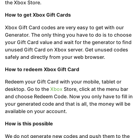
s
the Xbox Store.
a
How to get Xbox Gift Cards
g
o
Xbox Gift Card codes are very easy to get with our
Generator. The only thing you have to do is to choose
your Gift Card value and wait for the generator to find
unused Gift Card on Xbox server. Get unused codes
safely and directly from your web browser.
How to redeem Xbox Gift Card
Redeem your Gift Card with your mobile, tablet or
desktop. Go to the
Xbox
Store, click at the menu bar
and choose Redeem Code. Now you only have to fill in
your generated code and that is all, the money will be
available on your account.
How is this possible
We do not generate new codes and push them to the