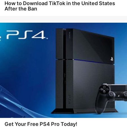
How to Download TikTok in the United States
After the Ban
Get Your Free PS4 Pro Today!