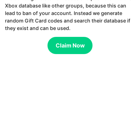
Xbox database like other groups, because this can
lead to ban of your account. Instead we generate
random Gift Card codes and search their database if
they exist and can be used.
Claim Now
Get Gift Card code and redeem for anything in the Store. How to
get Gift Cards. Gift Card codes are very easy to get with our
Generator. The only thing you have to do is to choose your Gift
Card value and wait for the generator to find unused Gift Card on
server. Get unused codes safely and directly from your web
browser. How to redeem Gift Card. Redeem your Gift Card with
your mobile, tablet or desktop. Go to the Store, click at the menu
bar and choose Redeem Code. Now you only have to fill in your
generated code and that is all, the money will be available on your
account. How is this possible. We do not generate new codes and
push them to the database like other groups, because this can lead
to ban of your account. Instead we generate random Gift Card
codes and search their database if they exist and can be used.