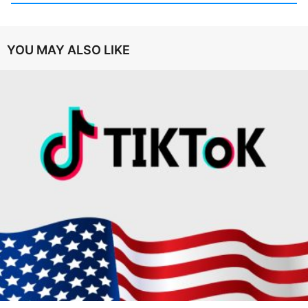
YOU MAY ALSO LIKE