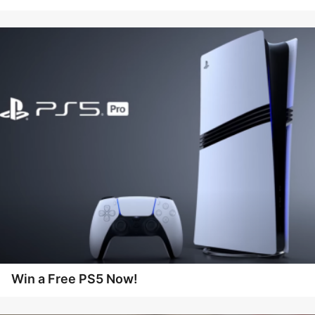
Win a Free PS5 Now!