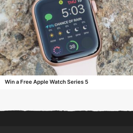
Win a Free Apple Watch Series 5